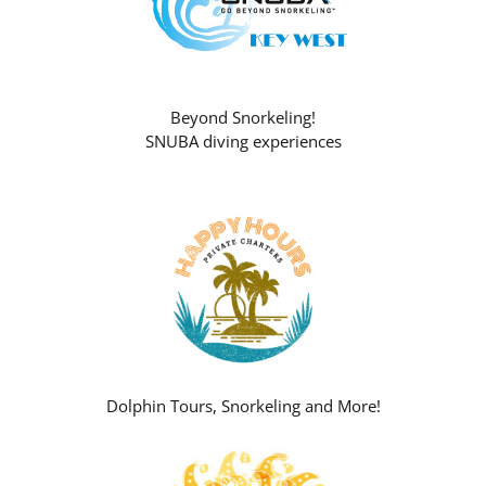
Beyond Snorkeling!
SNUBA diving experiences
Dolphin Tours, Snorkeling and More!