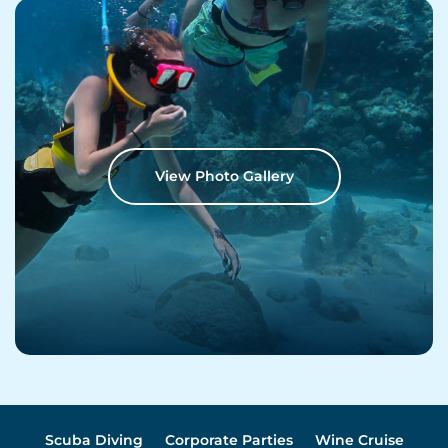
View Photo Gallery
Scuba Diving
Corporate Parties
Wine Cruise