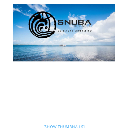
[SHOW THUMBNAILS]