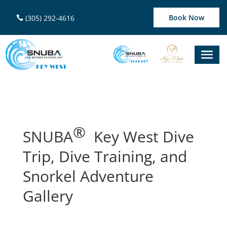
Book Now
(305) 292-4616
®
SNUBA
Key West Dive
Trip, Dive Training, and
Snorkel Adventure
Gallery