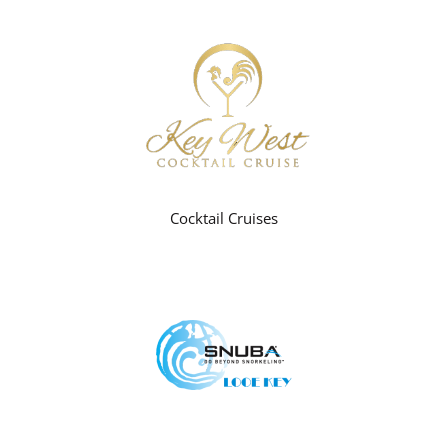
Cocktail Cruises