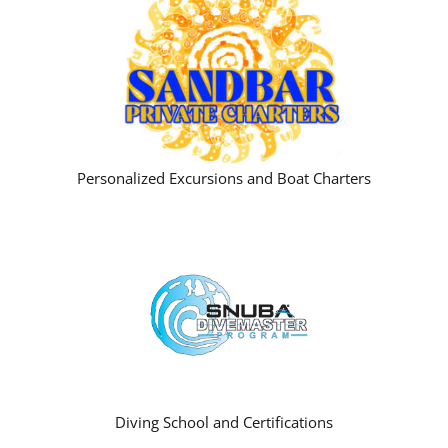
Personalized Excursions and Boat Charters
Diving School and Certifications