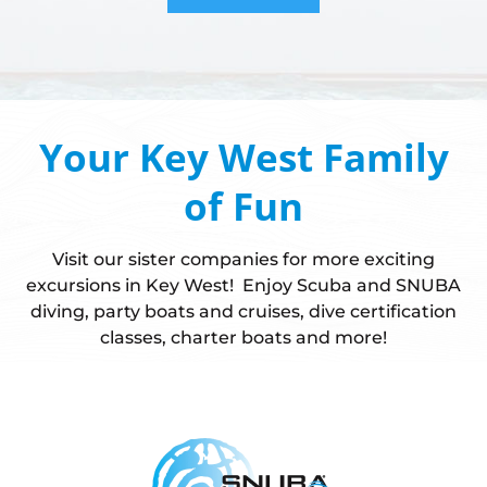
Your Key West Family
of Fun
Visit our sister companies for more exciting
excursions in Key West! Enjoy Scuba and SNUBA
diving, party boats and cruises, dive certification
classes, charter boats and more!