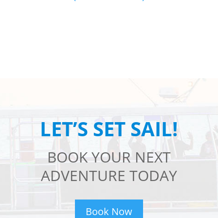
LET’S SET SAIL!
BOOK YOUR NEXT
ADVENTURE TODAY
Book Now