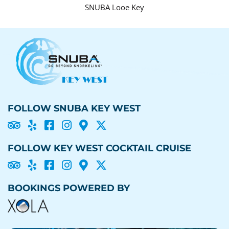
SNUBA Looe Key
FOLLOW SNUBA KEY WEST





FOLLOW KEY WEST COCKTAIL CRUISE





BOOKINGS POWERED BY