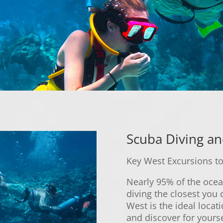
Scuba Diving an
Key West Excursions to
Nearly 95% of the ocea
diving the closest you 
West is the ideal locati
and discover for yourse