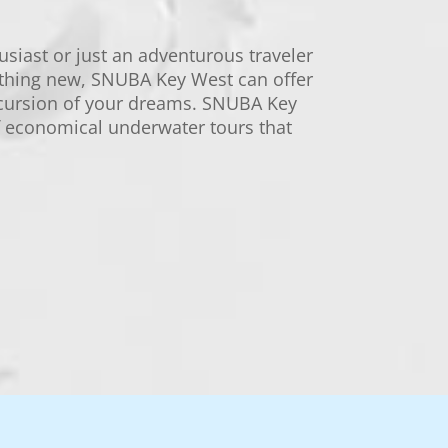
usiast or just an adventurous traveler
thing new, SNUBA Key West can offer
cursion of your dreams. SNUBA Key
of economical underwater tours that