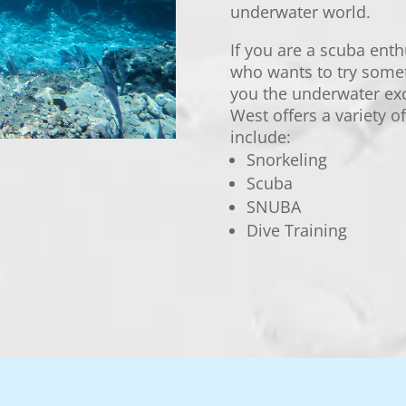
underwater world.
If you are a scuba enth
who wants to try some
you the underwater ex
West offers a variety 
include:
Snorkeling
Scuba
SNUBA
Dive Training