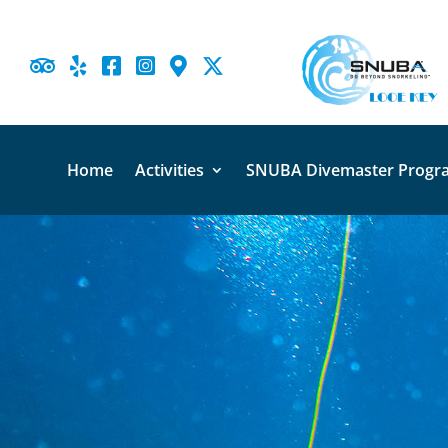





Home
Activities
SNUBA Divemaster Progr