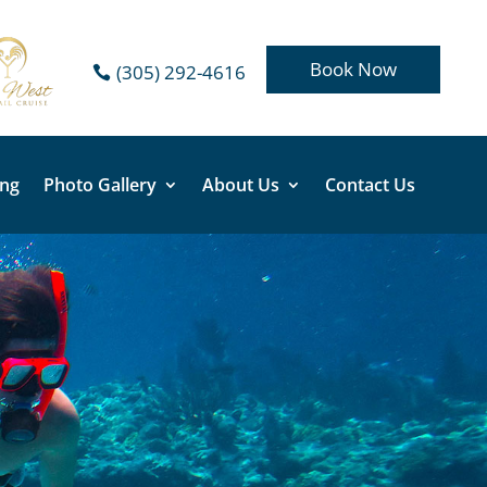
Book Now
(305) 292-4616
ing
Photo Gallery
About Us
Contact Us