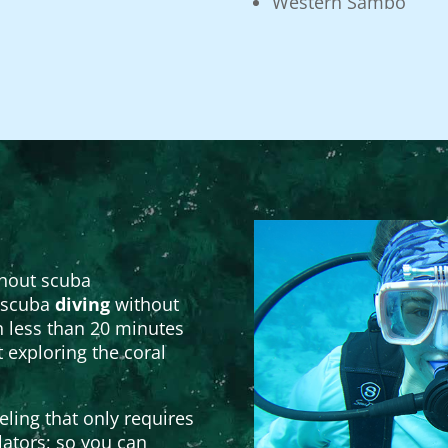
Western Sambo
thout scuba
f scuba
diving
without
 less than 20 minutes
t exploring the coral
ling that only requires
lators; so you can