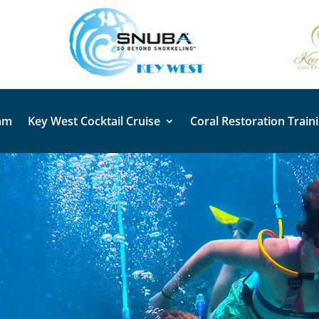
am
Key West Cocktail Cruise
Coral Restoration Train