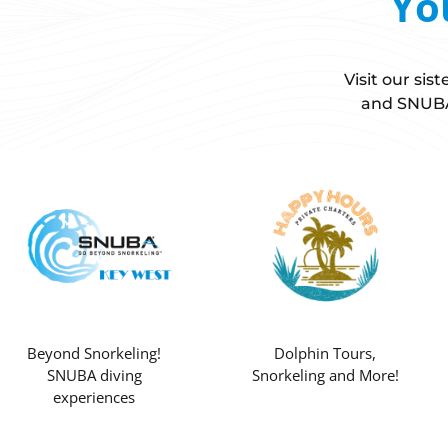
Yo
Visit our si
and SNUBA 
Beyond Snorkeling!
Dolphin Tours,
SNUBA diving
Snorkeling and More!
experiences