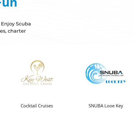
Fun
! Enjoy Scuba
es, charter
Cocktail Cruises
SNUBA Looe Key