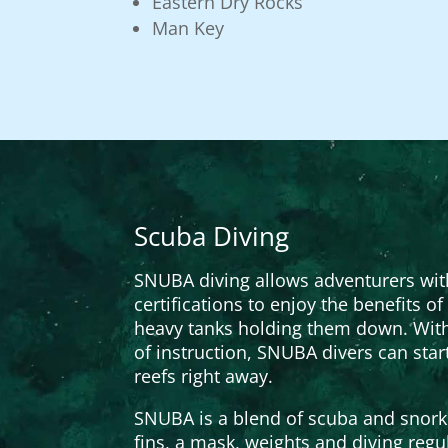
Eastern Dry Rocks
Man Key
Scuba Diving
SNUBA diving allows adventurers wi
certifications to enjoy the benefits o
heavy tanks holding them down. With
of instruction, SNUBA divers can star
reefs right away.
SNUBA is a blend of scuba and snorke
fins, a mask, weights and diving regu