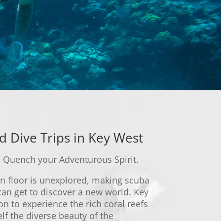
d Dive Trips in Key West
 Quench your Adventurous Spirit.
n floor is unexplored, making scuba
can get to discover a new world. Key
on to experience the rich coral reefs
lf the diverse beauty of the