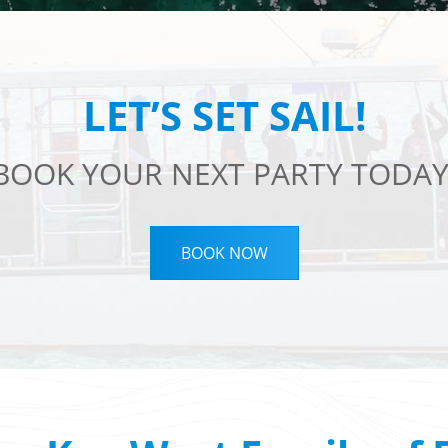
LET’S SET SAIL!
BOOK YOUR NEXT PARTY TODAY
BOOK NOW