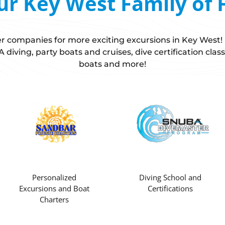
ur Key West Family of 
ster companies for more exciting excursions in Key West
diving, party boats and cruises, dive certification class
boats and more!
Personalized
Diving School and
Excursions and Boat
Certifications
Charters