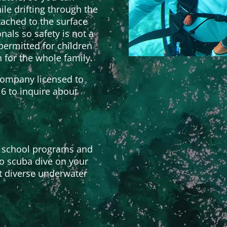
ile drifting through the
ached to the surface
nals so safety is not a
ermitted for children
n for the whole family.
ompany licensed to
16 to inquire about
 school programs and
to scuba dive on your
t diverse underwater