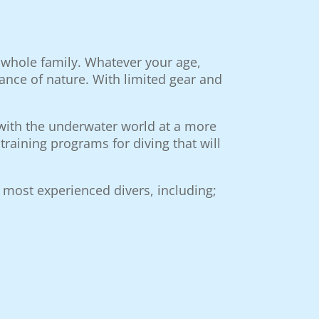
e whole family. Whatever your age,
ance of nature. With limited gear and
g with the underwater world at a more
raining programs for diving that will
 most experienced divers, including;