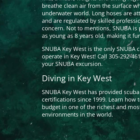
breathe clean air from the surface wh
underwater world. Long hoses are att
and are regulated by skilled professio
concern. Not to mentions, SNUBA is p
as young as 8 years old, making it fu
SNUBA Key West is the only SNUBA c
operate in Key West! Call 305-292-46
your SNUBA excursion.
Diving in Key West
SNUBA Key West has provided scuba
certifications since 1999. Learn how 
budget in one of the richest and mos
environments in the world.