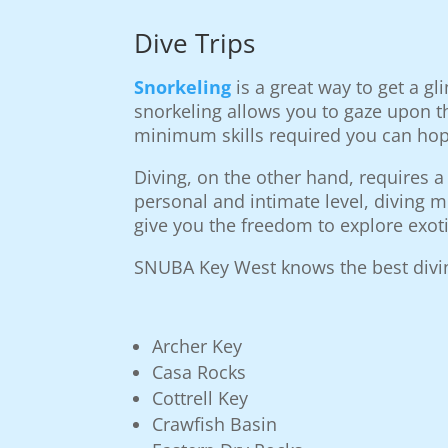
Dive Trips
Snorkeling
is a great way to get a g
snorkeling allows you to gaze upon t
minimum skills required you can hop 
Diving, on the other hand, requires a
personal and intimate level, diving m
give you the freedom to explore exoti
SNUBA Key West knows the best diving
Archer Key
Casa Rocks
Cottrell Key
Crawfish Basin