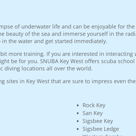
limpse of underwater life and can be enjoyable for th
he beauty of the sea and immerse yourself in the radi
in the water and get started immediately.
 bit more training. If you are interested in interactin
ight be for you. SNUBA Key West offers scuba school t
c diving locations all over the world.
 sites in Key West that are sure to impress even the
Rock Key
San Key
Sigsbee Key
Sigsbee Ledge