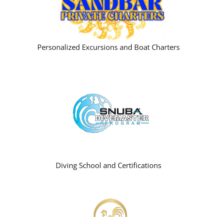
Personalized Excursions and Boat Charters
Diving School and Certifications