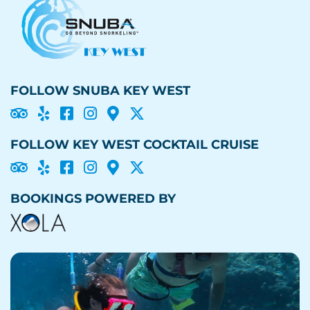
FOLLOW SNUBA KEY WEST





FOLLOW KEY WEST COCKTAIL CRUISE





BOOKINGS POWERED BY