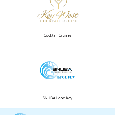
Cocktail Cruises
SNUBA Looe Key