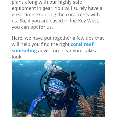
plans along with our highly safe
equipment in gear. You will surely have a
great time exploring the coral reefs with
us. So, if you are based in the Key West,
you can opt for us.
Here, we have put together a few tips that
will help you find the right
coral reef
snorkeling
adventure near you. Take a
look.