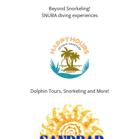
Beyond Snorkeling!
SNUBA diving experiences
Dolphin Tours, Snorkeling and More!