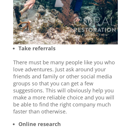
Take referrals
There must be many people like you who
love adventures. Just ask around your
friends and family or other social media
groups so that you can get a few
suggestions. This will obviously help you
make a more reliable choice and you will
be able to find the right company much
faster than otherwise.
Online research