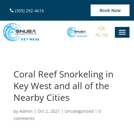
Book Now
(305) 292-4616
Coral Reef Snorkeling in
Key West and all of the
Nearby Cities
by
Admin
|
Oct 2, 2021
|
Uncategorized
|
0
comments