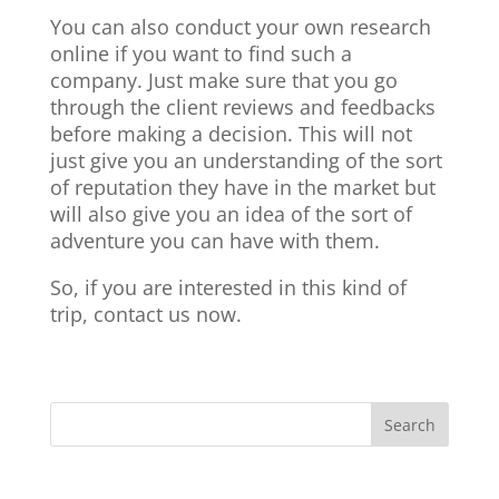
You can also conduct your own research
online if you want to find such a
company. Just make sure that you go
through the client reviews and feedbacks
before making a decision. This will not
just give you an understanding of the sort
of reputation they have in the market but
will also give you an idea of the sort of
adventure you can have with them.
So, if you are interested in this kind of
trip, contact us now.