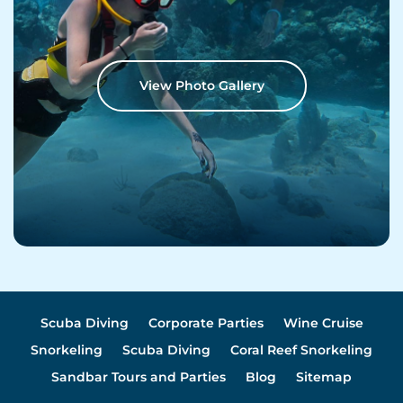
View Photo Gallery
Scuba Diving
Corporate Parties
Wine Cruise
Snorkeling
Scuba Diving
Coral Reef Snorkeling
Sandbar Tours and Parties
Blog
Sitemap