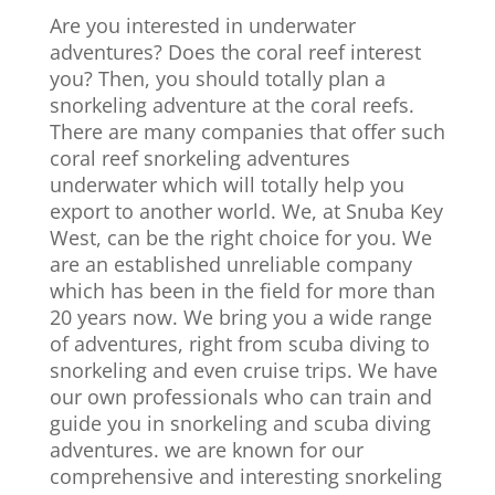
Are you interested in underwater
adventures? Does the coral reef interest
you? Then, you should totally plan a
snorkeling adventure at the coral reefs.
There are many companies that offer such
coral reef snorkeling adventures
underwater which will totally help you
export to another world. We, at Snuba Key
West, can be the right choice for you. We
are an established unreliable company
which has been in the field for more than
20 years now. We bring you a wide range
of adventures, right from scuba diving to
snorkeling and even cruise trips. We have
our own professionals who can train and
guide you in snorkeling and scuba diving
adventures. we are known for our
comprehensive and interesting snorkeling