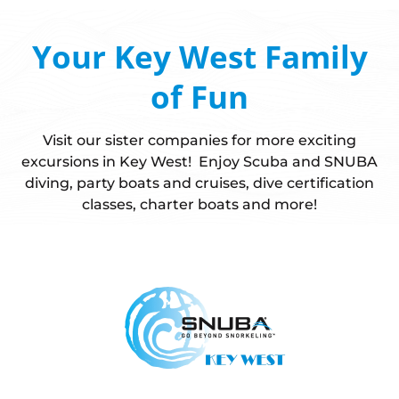
Your Key West Family
of Fun
Visit our sister companies for more exciting
excursions in Key West! Enjoy Scuba and SNUBA
diving, party boats and cruises, dive certification
classes, charter boats and more!