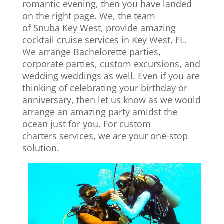
romantic evening, then you have landed
on the right page. We, the team
of Snuba Key West, provide amazing
cocktail cruise services in Key West, FL.
We arrange Bachelorette parties,
corporate parties, custom excursions, and
wedding weddings as well. Even if you are
thinking of celebrating your birthday or
anniversary, then let us know as we would
arrange an amazing party amidst the
ocean just for you. For custom
charters services, we are your one-stop
solution.