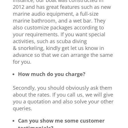
instance, our boat was constructed in
2012 and has great features such as new
marine audio equipment, a full-size
marine bathroom, and a wet bar. They
also customize packages according to
your requirements. If you want special
activities, such as scuba diving
& snorkeling, kindly get let us know in
advance so that we can arrange the same
for you.
How much do you charge?
Secondly, you should obviously ask them
about the rates. If you call us, we will give
you a quotation and also solve your other
queries.
Can you show me some customer