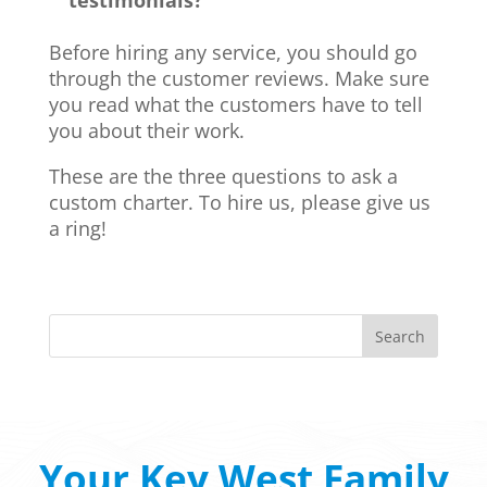
testimonials?
Before hiring any service, you should go
through the customer reviews. Make sure
you read what the customers have to tell
you about their work.
These are the three questions to ask a
custom charter. To hire us, please give us
a ring!
Your Key West Family