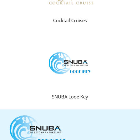
Cocktail Cruises
SNUBA Looe Key