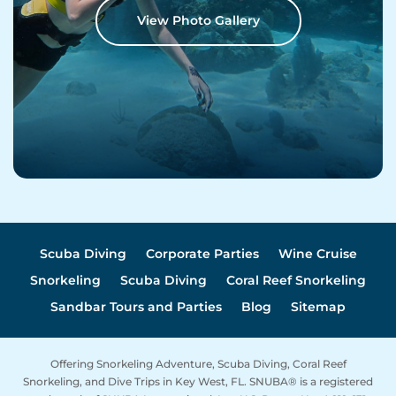
View Photo Gallery
Scuba Diving
Corporate Parties
Wine Cruise
Snorkeling
Scuba Diving
Coral Reef Snorkeling
Sandbar Tours and Parties
Blog
Sitemap
Offering Snorkeling Adventure, Scuba Diving, Coral Reef
Snorkeling, and Dive Trips in Key West, FL. SNUBA® is a registered