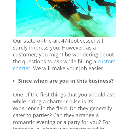
Our state-of-the-art 47-foot vessel will
surely impress you. However, as a
customer, you might be wondering about
the questions to ask while hiring a
custom
charter
. We will make your job easier.
Since when are you in this business?
One of the first things that you should ask
while hiring a charter cruise is its
experience in the field. Do they generally
cater to parties? Can they arrange a
romantic evening or a party for you? For