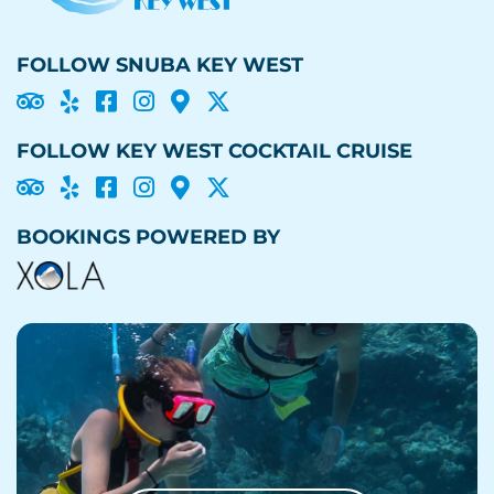
FOLLOW SNUBA KEY WEST





FOLLOW KEY WEST COCKTAIL CRUISE





BOOKINGS POWERED BY