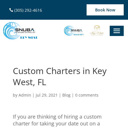
Book Now
(305) 292-4616
Custom Charters in Key
West, FL
by
Admin
|
Jul 29, 2021
|
Blog
|
0 comments
If you are thinking of hiring a custom
charter for taking your date out on a