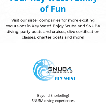
of Fun
Visit our sister companies for more exciting
excursions in Key West! Enjoy Scuba and SNUBA
diving, party boats and cruises, dive certification
classes, charter boats and more!
Beyond Snorkeling!
SNUBA diving experiences