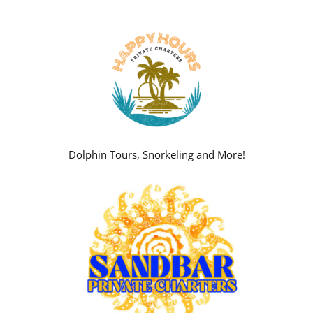
Dolphin Tours, Snorkeling and More!