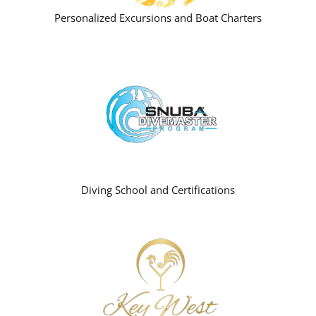
Personalized Excursions and Boat Charters
Diving School and Certifications