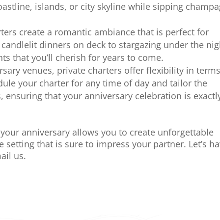
astline, islands, or city skyline while sipping champ
ers create a romantic ambiance that is perfect for
candlelit dinners on deck to stargazing under the nig
s that you’ll cherish for years to come.
ersary venues, private charters offer flexibility in terms
dule your charter for any time of day and tailor the
, ensuring that your anniversary celebration is exactl
r your anniversary allows you to create unforgettable
setting that is sure to impress your partner. Let’s h
ail us.