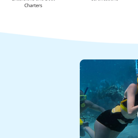
Charters