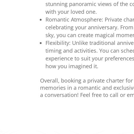
stunning panoramic views of the co
with your loved one.
Romantic Atmosphere: Private chart
celebrating your anniversary. From 
sky, you can create magical moment
Flexibility: Unlike traditional anniv
timing and activities. You can sche
experience to suit your preferences
how you imagined it.
Overall, booking a private charter fo
memories in a romantic and exclusive 
a conversation! Feel free to call or em