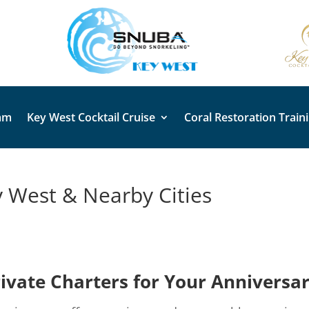
am
Key West Cocktail Cruise
Coral Restoration Train
y West & Nearby Cities
vate Charters for Your Anniversa