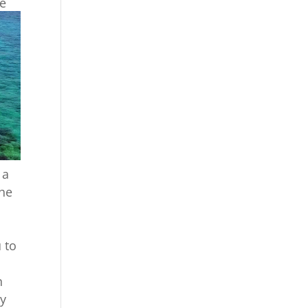
ce
 a
the
 to
n
oy