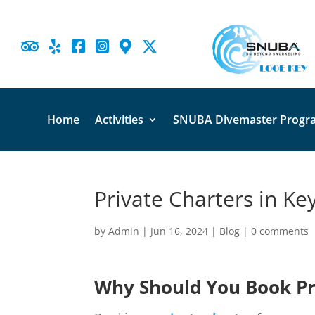





Home
Activities
SNUBA Divemaster Progr
Private Charters in Ke
by
Admin
|
Jun 16, 2024
|
Blog
|
0 comments
Why Should You Book Pri