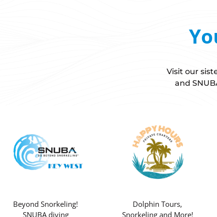
Yo
Visit our si
and SNUBA 
Beyond Snorkeling!
Dolphin Tours,
SNUBA diving
Snorkeling and More!