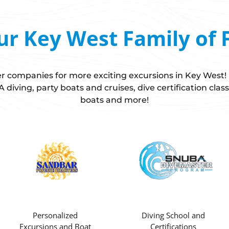
ur Key West Family of 
ster companies for more exciting excursions in Key West
diving, party boats and cruises, dive certification class
boats and more!
Personalized
Diving School and
Excursions and Boat
Certifications