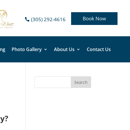
Book Now
(305) 292-4616
ing
Photo Gallery
About Us
Contact Us
ry?