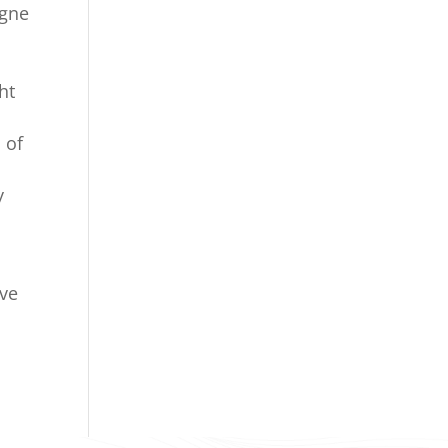
agne
ht
 of
y
ave