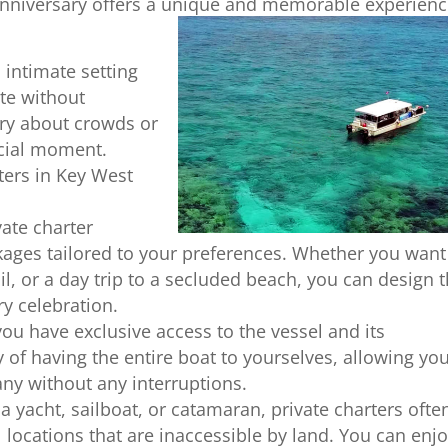
anniversary offers a unique and memorable experien
 intimate setting
ate without
rry about crowds or
ecial moment.
ters in Key West
ate charter
ages tailored to your preferences. Whether you want
il, or a day trip to a secluded beach, you can design 
ry celebration.
 you have exclusive access to the vessel and its
 of having the entire boat to yourselves, allowing you
ny without any interruptions.
 yacht, sailboat, or catamaran, private charters ofte
l locations that are inaccessible by land. You can enj