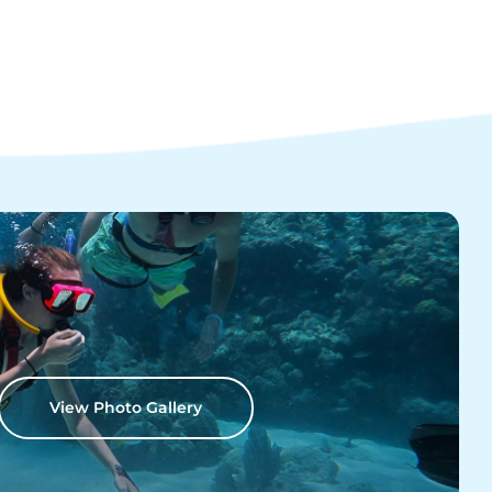
View Photo Gallery