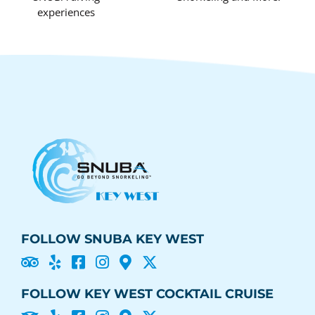
experiences
FOLLOW SNUBA KEY WEST





FOLLOW KEY WEST COCKTAIL CRUISE