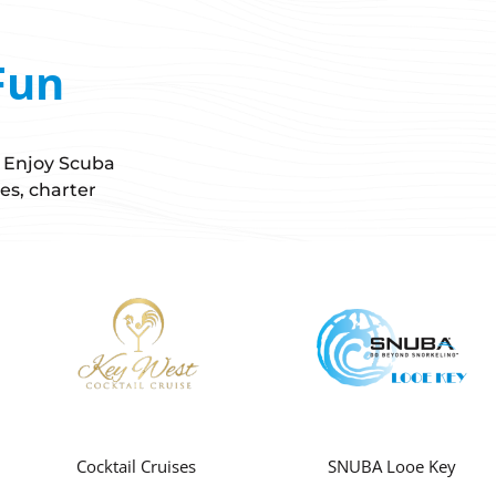
Fun
! Enjoy Scuba
es, charter
Cocktail Cruises
SNUBA Looe Key