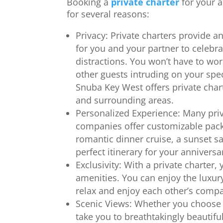
Booking a
private charter
for your 
for several reasons:
Privacy: Private charters provide an
for you and your partner to celebr
distractions. You won’t have to wo
other guests intruding on your sp
Snuba Key West offers private char
and surrounding areas.
Personalized Experience: Many priv
companies offer customizable pack
romantic dinner cruise, a sunset sa
perfect itinerary for your anniversa
Exclusivity: With a private charter,
amenities. You can enjoy the luxury
relax and enjoy each other’s compa
Scenic Views: Whether you choose a
take you to breathtakingly beautifu