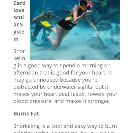
Card
iova
scul
ar
S
yste
m
Snor
kelin
g is a good way to spend a morning or
afternoon that is good for your heart. It
may go unnoticed because you’re
distracted by underwater sights, but it
makes your heart beat faster, lowers your
blood pressure, and makes it stronger.
Burns Fat
Snorkeling is a cool and easy way to burn