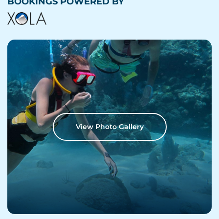
BOOKINGS POWERED BY
View Photo Gallery