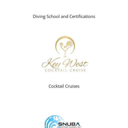
Diving School and Certifications
Cocktail Cruises