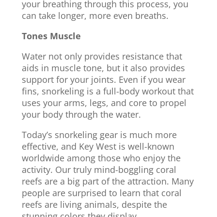
your breathing through this process, you
can take longer, more even breaths.
Tones Muscle
Water not only provides resistance that
aids in muscle tone, but it also provides
support for your joints. Even if you wear
fins, snorkeling is a full-body workout that
uses your arms, legs, and core to propel
your body through the water.
Today’s snorkeling gear is much more
effective, and Key West is well-known
worldwide among those who enjoy the
activity. Our truly mind-boggling coral
reefs are a big part of the attraction. Many
people are surprised to learn that coral
reefs are living animals, despite the
stunning colors they display.