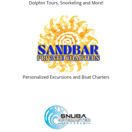
Dolphin Tours, Snorkeling and More!
Personalized Excursions and Boat Charters