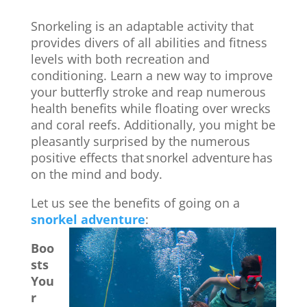
Snorkeling is an adaptable activity that
provides divers of all abilities and fitness
levels with both recreation and
conditioning. Learn a new way to improve
your butterfly stroke and reap numerous
health benefits while floating over wrecks
and coral reefs. Additionally, you might be
pleasantly surprised by the numerous
positive effects that
snorkel adventure
has
on the mind and body.
Let us see the benefits of going on a
snorkel adventure
:
Boo
sts
You
r