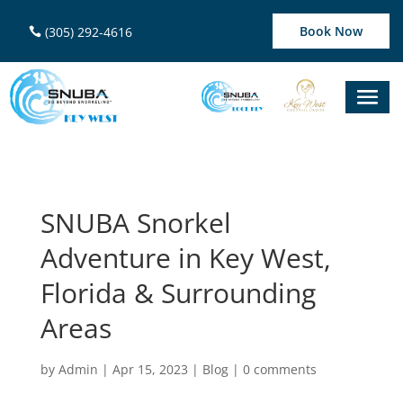
Book Now
(305) 292-4616
SNUBA Snorkel
Adventure in Key West,
Florida & Surrounding
Areas
by
Admin
|
Apr 15, 2023
|
Blog
|
0 comments