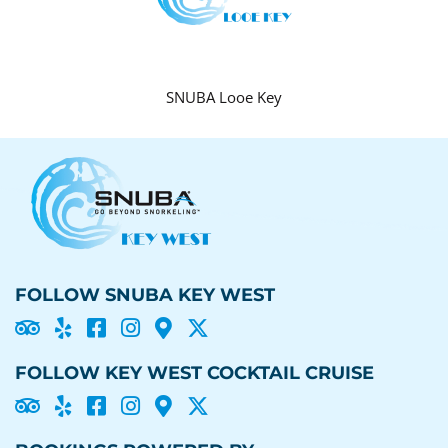
SNUBA Looe Key
FOLLOW SNUBA KEY WEST





FOLLOW KEY WEST COCKTAIL CRUISE




