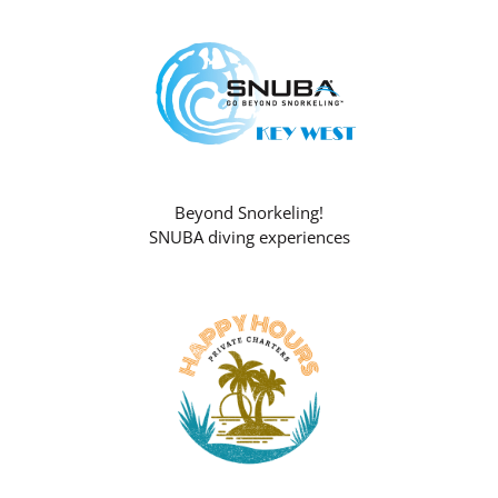
Beyond Snorkeling!
SNUBA diving experiences