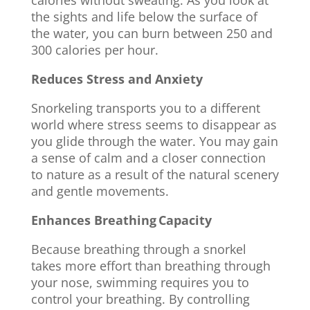
calories without sweating. As you look at
the sights and life below the surface of
the water, you can burn between 250 and
300 calories per hour.
Reduces Stress and Anxiety
Snorkeling transports you to a different
world where stress seems to disappear as
you glide through the water. You may gain
a sense of calm and a closer connection
to nature as a result of the natural scenery
and gentle movements.
Enhances Breathing Capacity
Because breathing through a snorkel
takes more effort than breathing through
your nose, swimming requires you to
control your breathing. By controlling