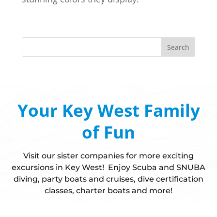
Your Key West Family
of Fun
Visit our sister companies for more exciting
excursions in Key West! Enjoy Scuba and SNUBA
diving, party boats and cruises, dive certification
classes, charter boats and more!