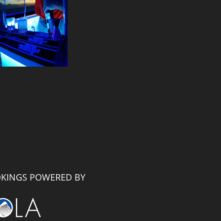
KINGS POWERED BY