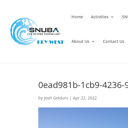
Home
Activities
SN
About Us
Contact Us
0ead981b-1cb9-4236-
by
Josh Goldurs
|
Apr 22, 2022