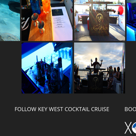
FOLLOW KEY WEST COCKTAIL CRUISE
BOO