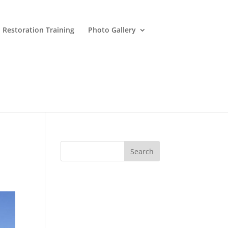
 Restoration Training
Photo Gallery