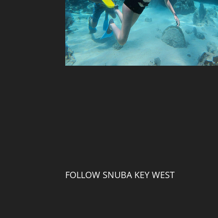
FOLLOW SNUBA KEY WEST