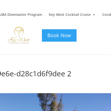
UBA Divemaster Program
Key West Cocktail Cruise
Coral
key-west-
cocktail-cruise
Book Now
9e6e-d28c1d6f9dee 2