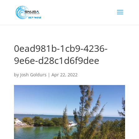
0ead981b-1cb9-4236-
9e6e-d28c1d6f9dee
by
Josh Goldurs
|
Apr 22, 2022