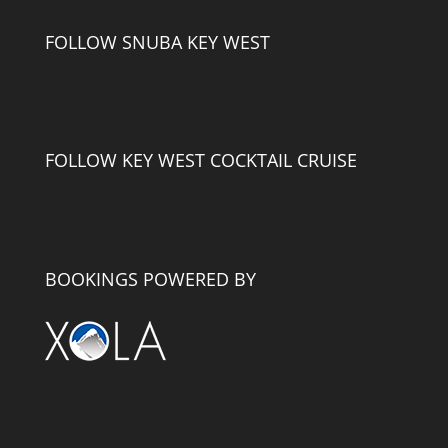
FOLLOW SNUBA KEY WEST
FOLLOW KEY WEST COCKTAIL CRUISE
BOOKINGS POWERED BY