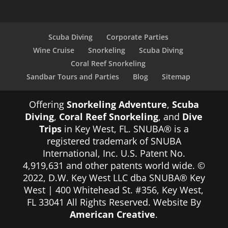
Scuba Diving
Corporate Parties
Wine Cruise
Snorkeling
Scuba Diving
Coral Reef Snorkeling
Sandbar Tours and Parties
Blog
Sitemap
Offering
Snorkeling Adventure
,
Scuba
Diving
,
Coral Reef Snorkeling
, and
Dive
Trips
in Key West, FL. SNUBA® is a
registered trademark of SNUBA
International, Inc. U.S. Patent No.
4,919,631 and other patents world wide. ©
2022, D.W. Key West LLC dba SNUBA® Key
West | 400 Whitehead St. #356, Key West,
FL 33041 All Rights Reserved. Website By
American Creative
.