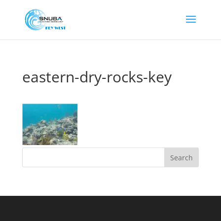
eastern-dry-rocks-key