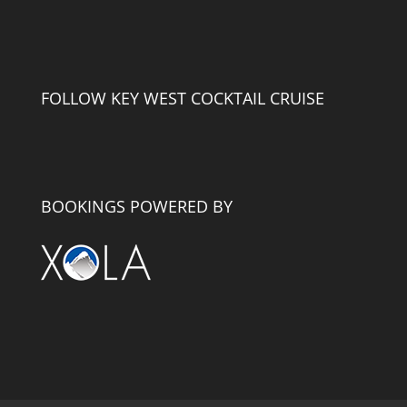
FOLLOW KEY WEST COCKTAIL CRUISE
BOOKINGS POWERED BY