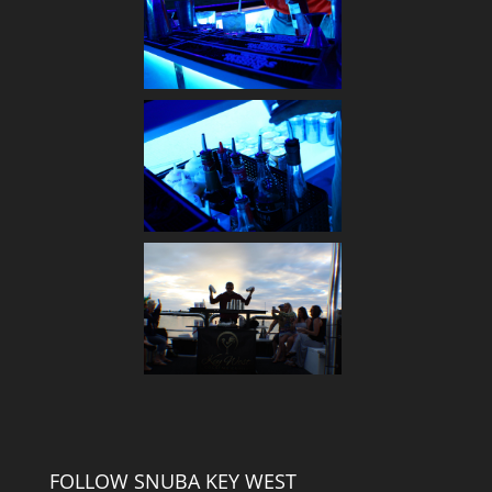
FOLLOW SNUBA KEY WEST