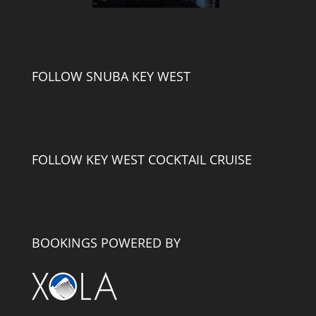
FOLLOW SNUBA KEY WEST
FOLLOW KEY WEST COCKTAIL CRUISE
BOOKINGS POWERED BY