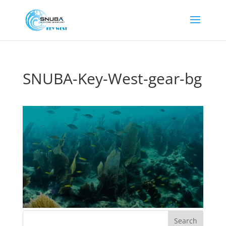
SNUBA-Key-West-gear-bg