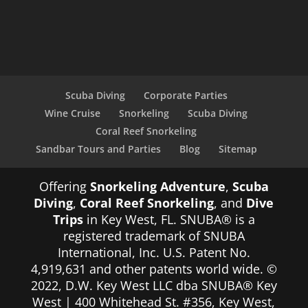
Scuba Diving
Corporate Parties
Wine Cruise
Snorkeling
Scuba Diving
Coral Reef Snorkeling
Sandbar Tours and Parties
Blog
Sitemap
Offering
Snorkeling Adventure
,
Scuba
Diving
,
Coral Reef Snorkeling
, and
Dive
Trips
in Key West, FL. SNUBA® is a
registered trademark of SNUBA
International, Inc. U.S. Patent No.
4,919,631 and other patents world wide. ©
2022, D.W. Key West LLC dba SNUBA® Key
West | 400 Whitehead St. #356, Key West,