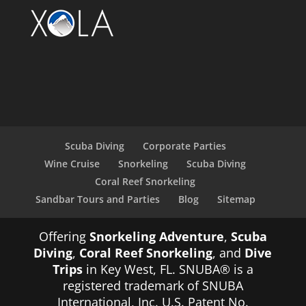
Scuba Diving
Corporate Parties
Wine Cruise
Snorkeling
Scuba Diving
Coral Reef Snorkeling
Sandbar Tours and Parties
Blog
Sitemap
Offering
Snorkeling Adventure
,
Scuba
Diving
,
Coral Reef Snorkeling
, and
Dive
Trips
in Key West, FL. SNUBA® is a
registered trademark of SNUBA
International, Inc. U.S. Patent No.