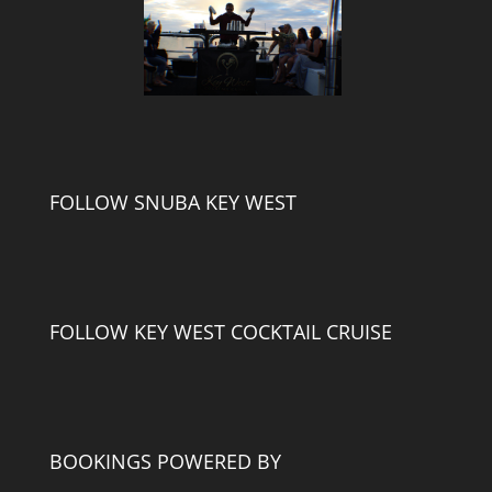
FOLLOW SNUBA KEY WEST
FOLLOW KEY WEST COCKTAIL CRUISE
BOOKINGS POWERED BY