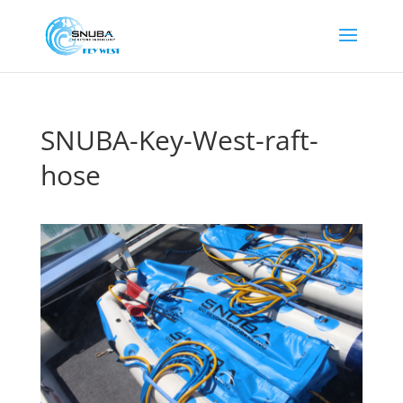
SNUBA-Key-West-raft-
hose