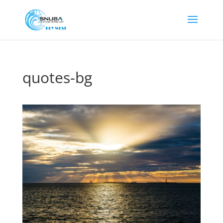
quotes-bg