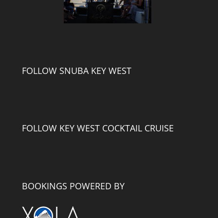
FOLLOW SNUBA KEY WEST
FOLLOW KEY WEST COCKTAIL CRUISE
BOOKINGS POWERED BY