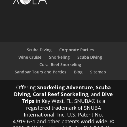
Scuba Diving
Corporate Parties
Wine Cruise
Snorkeling
Scuba Diving
Coral Reef Snorkeling
Sandbar Tours and Parties
Blog
Sitemap
Offering
Snorkeling Adventure
,
Scuba
Diving
,
Coral Reef Snorkeling
, and
Dive
Trips
in Key West, FL. SNUBA® is a
registered trademark of SNUBA
International, Inc. U.S. Patent No.
4,919,631 and other patents world wide. ©