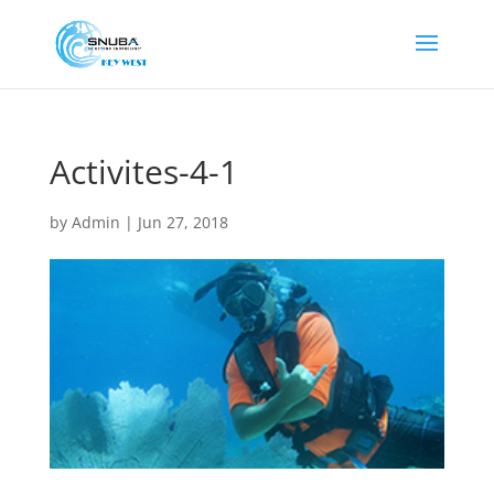
Activites-4-1
by
Admin
|
Jun 27, 2018