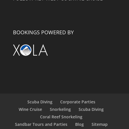
BOOKINGS POWERED BY
Scuba Diving
Corporate Parties
Wine Cruise
Snorkeling
Scuba Diving
Coral Reef Snorkeling
Sandbar Tours and Parties
Blog
Sitemap