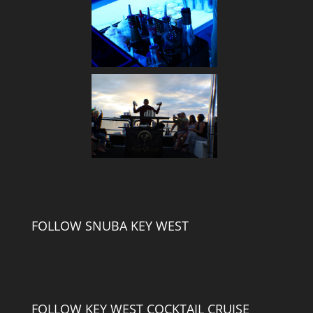
FOLLOW SNUBA KEY WEST
FOLLOW KEY WEST COCKTAIL CRUISE