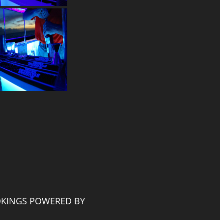
KINGS POWERED BY