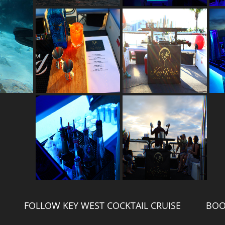
FOLLOW KEY WEST COCKTAIL CRUISE
BOO