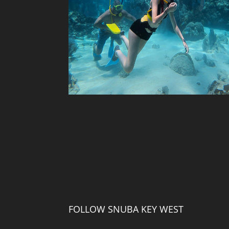
FOLLOW SNUBA KEY WEST