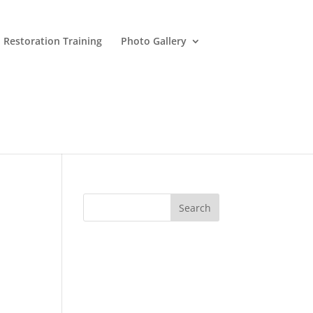
 Restoration Training
Photo Gallery