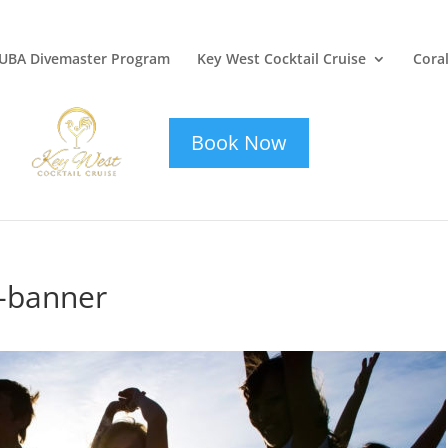
UBA Divemaster Program
Key West Cocktail Cruise
Coral
key-west-
cocktail-cruise
Book Now
e-banner