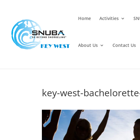
Home
Activities
SN
About Us
Contact Us
key-west-bachelorett