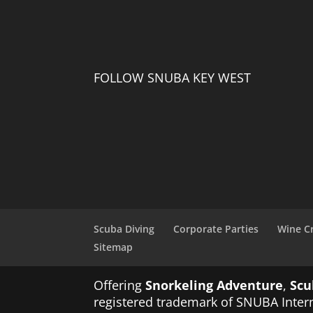
FOLLOW SNUBA KEY WEST
Scuba Diving
Corporate Parties
Wine C
Sitemap
Offering
Snorkeling Adventure
,
Scu
registered trademark of SNUBA Intern