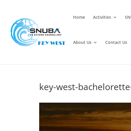
Home
Activities
SN
About Us
Contact Us
key-west-bachelorette