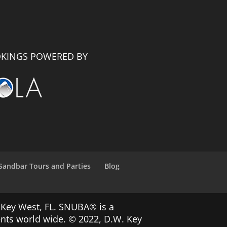
KINGS POWERED BY
Sandbar Tours and Parties
Blog
 Key West, FL. SNUBA® is a
ents world wide. © 2022, D.W. Key