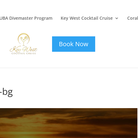
UBA Divemaster Program
Key West Cocktail Cruise
Coral
key-west-
cocktail-cruise
Book Now
-bg