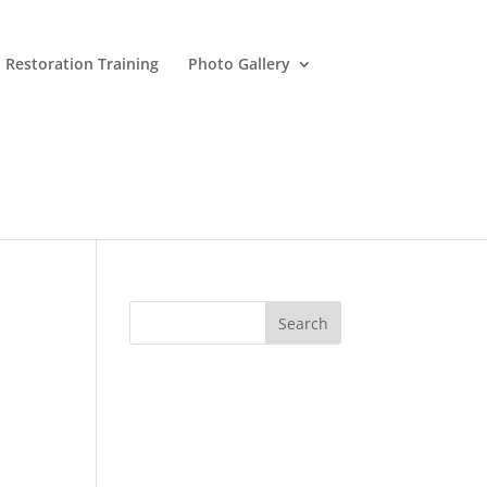
 Restoration Training
Photo Gallery