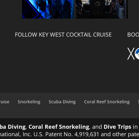
FOLLOW KEY WEST COCKTAIL CRUISE
BOO
ruise
Snorkeling
Scuba Diving
Coral Reef Snorkeling
ba Diving
,
Coral Reef Snorkeling
, and
Dive Trips
in
ational, Inc. U.S. Patent No. 4,919,631 and other pat