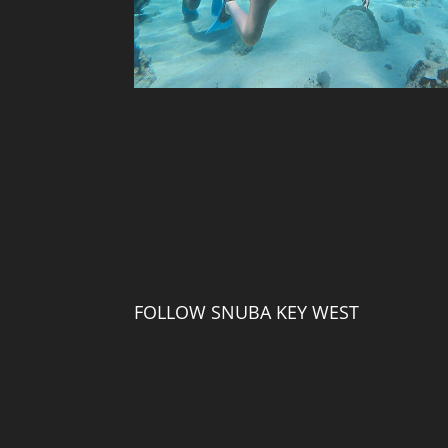
FOLLOW SNUBA KEY WEST