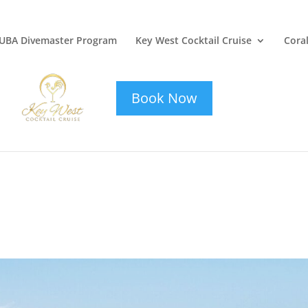
UBA Divemaster Program
Key West Cocktail Cruise
Coral
key-west-
cocktail-cruise
Book Now