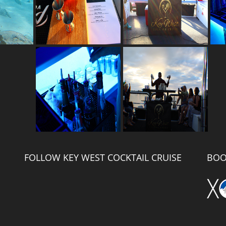
FOLLOW KEY WEST COCKTAIL CRUISE
BOO