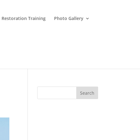
 Restoration Training
Photo Gallery