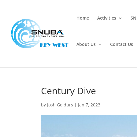
Home
Activities
SN
About Us
Contact Us
Century Dive
by
Josh Goldurs
|
Jan 7, 2023