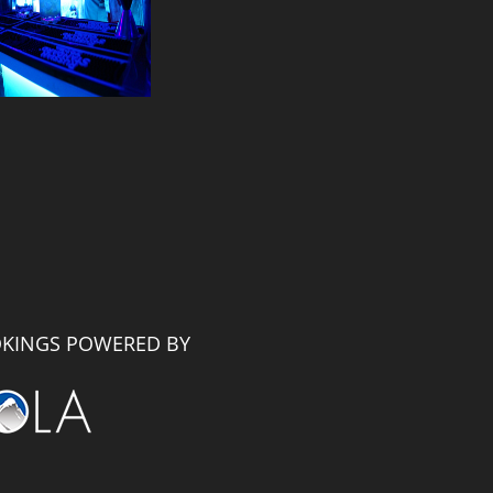
KINGS POWERED BY