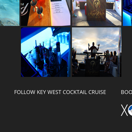
FOLLOW KEY WEST COCKTAIL CRUISE
BOO