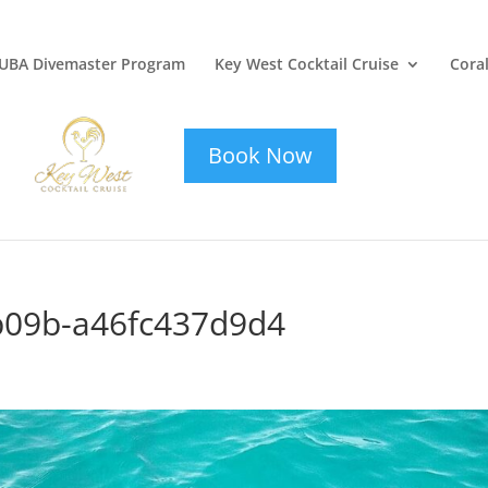
UBA Divemaster Program
Key West Cocktail Cruise
Coral
key-west-
cocktail-cruise
Book Now
b09b-a46fc437d9d4