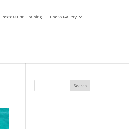
 Restoration Training
Photo Gallery