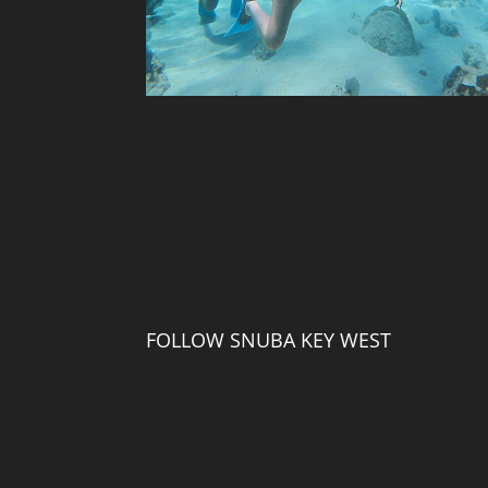
FOLLOW SNUBA KEY WEST