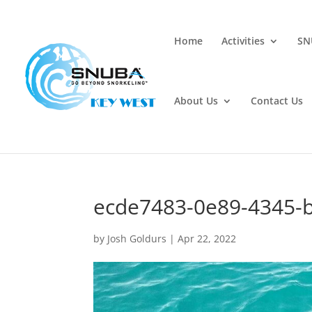
Home
Activities
SN
About Us
Contact Us
ecde7483-0e89-4345-
by
Josh Goldurs
|
Apr 22, 2022