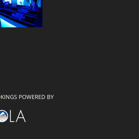
KINGS POWERED BY