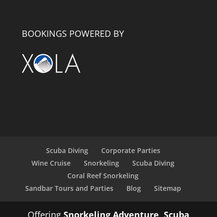
BOOKINGS POWERED BY
Scuba Diving
Corporate Parties
Wine Cruise
Snorkeling
Scuba Diving
Coral Reef Snorkeling
Sandbar Tours and Parties
Blog
Sitemap
Offering
Snorkeling Adventure
,
Scuba