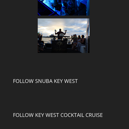
FOLLOW SNUBA KEY WEST
FOLLOW KEY WEST COCKTAIL CRUISE