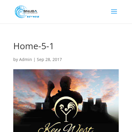
Home-5-1
by
Admin
|
Sep 28, 2017