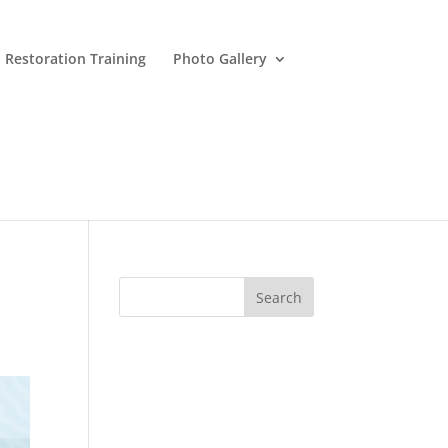
 Restoration Training
Photo Gallery