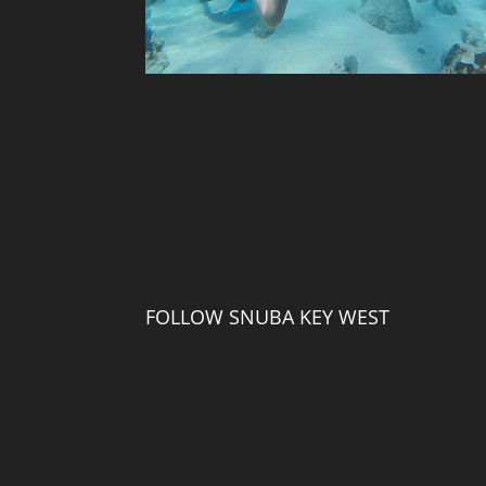
FOLLOW SNUBA KEY WEST