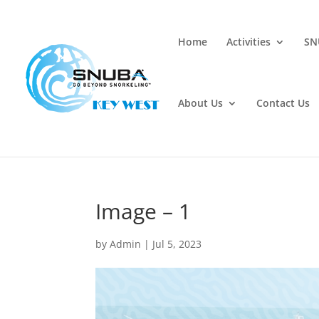
Home
Activities
SN
About Us
Contact Us
Image – 1
by
Admin
|
Jul 5, 2023