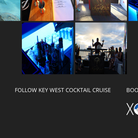
FOLLOW KEY WEST COCKTAIL CRUISE
BOO