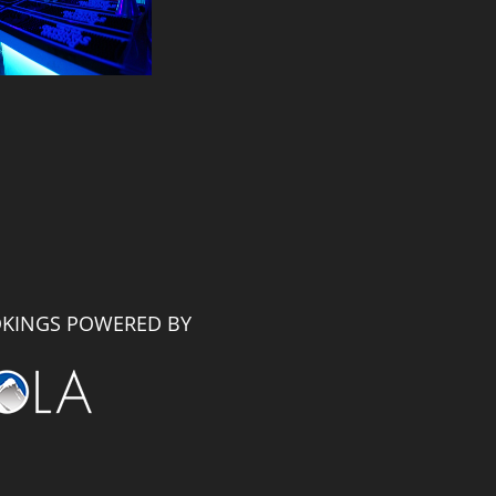
KINGS POWERED BY