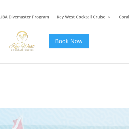
UBA Divemaster Program
Key West Cocktail Cruise
Coral
key-west-
cocktail-cruise
Book Now