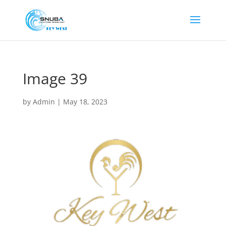
Image 39
by
Admin
|
May 18, 2023