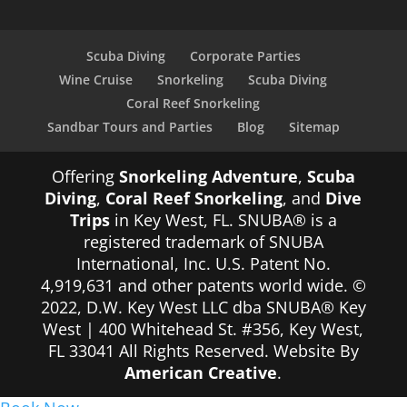
Scuba Diving
Corporate Parties
Wine Cruise
Snorkeling
Scuba Diving
Coral Reef Snorkeling
Sandbar Tours and Parties
Blog
Sitemap
Offering
Snorkeling Adventure
,
Scuba
Diving
,
Coral Reef Snorkeling
, and
Dive
Trips
in Key West, FL. SNUBA® is a
registered trademark of SNUBA
International, Inc. U.S. Patent No.
4,919,631 and other patents world wide. ©
2022, D.W. Key West LLC dba SNUBA® Key
West | 400 Whitehead St. #356, Key West,
FL 33041 All Rights Reserved. Website By
American Creative
.