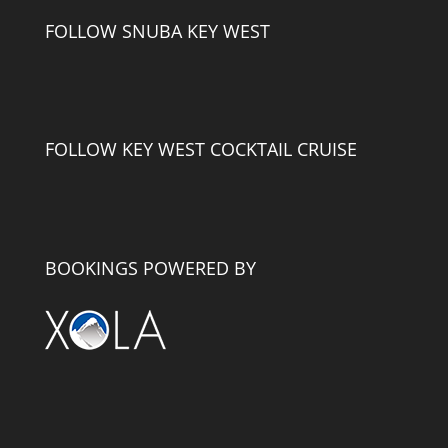
FOLLOW SNUBA KEY WEST
FOLLOW KEY WEST COCKTAIL CRUISE
BOOKINGS POWERED BY