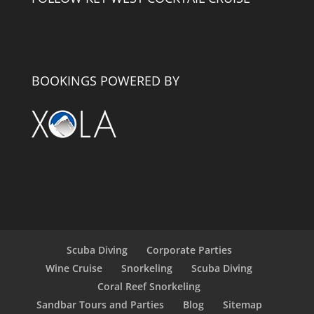
BOOKINGS POWERED BY
Scuba Diving
Corporate Parties
Wine Cruise
Snorkeling
Scuba Diving
Coral Reef Snorkeling
Sandbar Tours and Parties
Blog
Sitemap