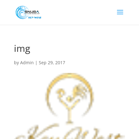
img
by
Admin
|
Sep 29, 2017