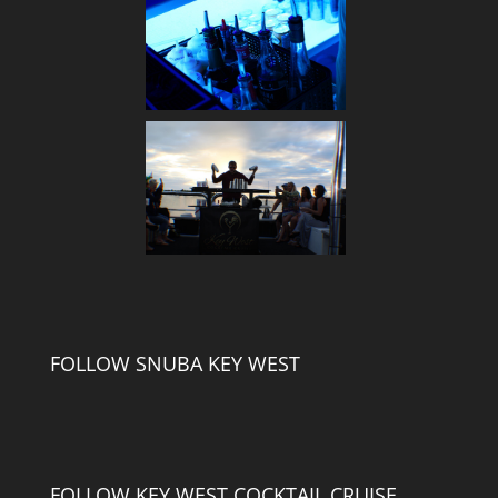
FOLLOW SNUBA KEY WEST
FOLLOW KEY WEST COCKTAIL CRUISE