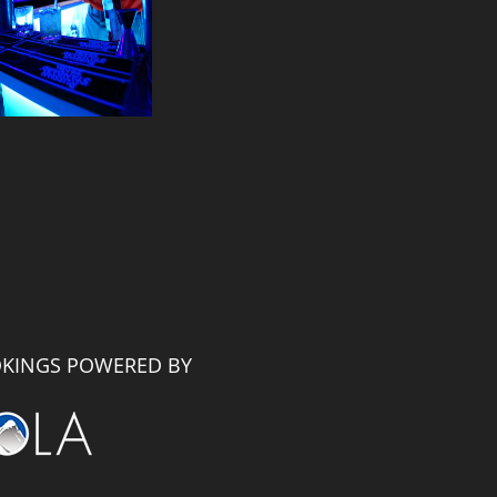
KINGS POWERED BY