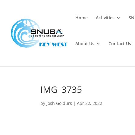
Home
Activities
SN
About Us
Contact Us
IMG_3735
by
Josh Goldurs
|
Apr 22, 2022