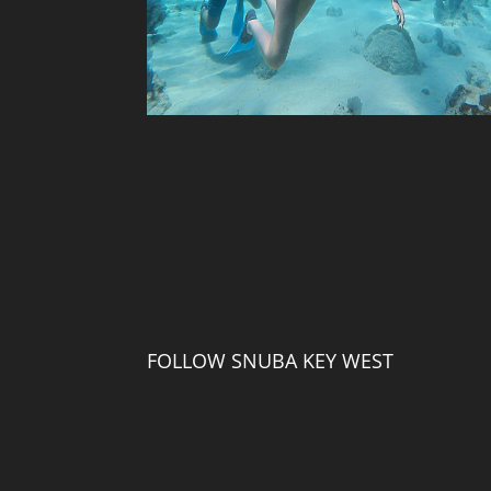
FOLLOW SNUBA KEY WEST