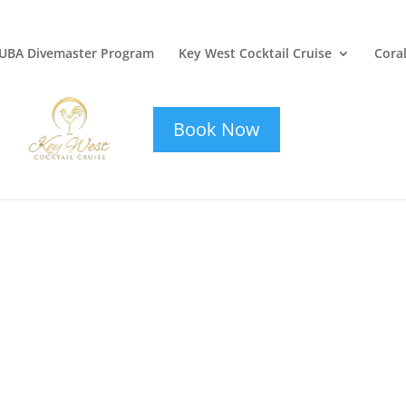
UBA Divemaster Program
Key West Cocktail Cruise
Coral
key-west-
cocktail-cruise
Book Now