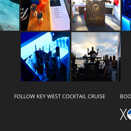
FOLLOW KEY WEST COCKTAIL CRUISE
BOO