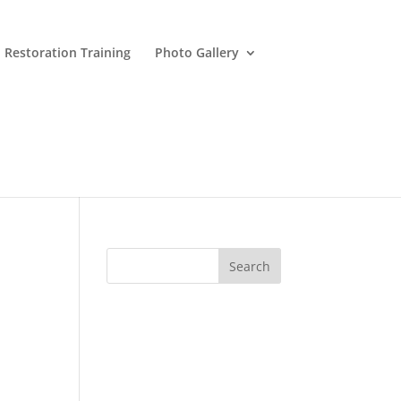
 Restoration Training
Photo Gallery