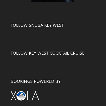
FOLLOW SNUBA KEY WEST
FOLLOW KEY WEST COCKTAIL CRUISE
BOOKINGS POWERED BY