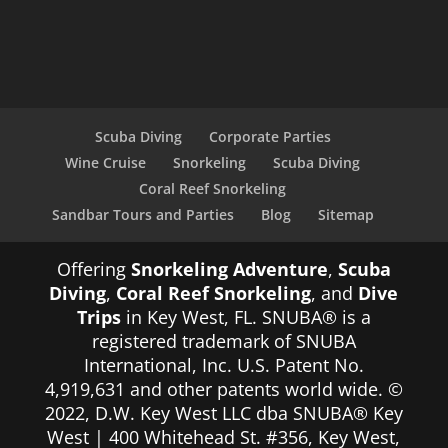
Scuba Diving
Corporate Parties
Wine Cruise
Snorkeling
Scuba Diving
Coral Reef Snorkeling
Sandbar Tours and Parties
Blog
Sitemap
Offering
Snorkeling Adventure
,
Scuba
Diving
,
Coral Reef Snorkeling
, and
Dive
Trips
in Key West, FL. SNUBA® is a
registered trademark of SNUBA
International, Inc. U.S. Patent No.
4,919,631 and other patents world wide. ©
2022, D.W. Key West LLC dba SNUBA® Key
West | 400 Whitehead St. #356, Key West,