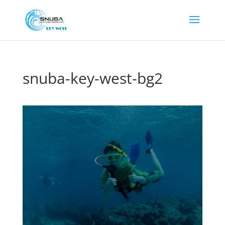
snuba-key-west-bg2