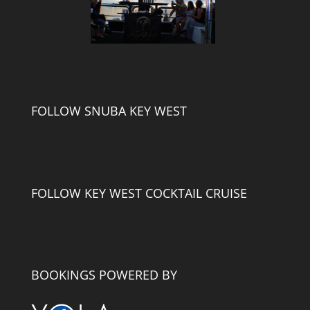
FOLLOW SNUBA KEY WEST
FOLLOW KEY WEST COCKTAIL CRUISE
BOOKINGS POWERED BY