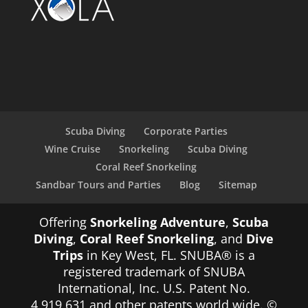
Scuba Diving
Corporate Parties
Wine Cruise
Snorkeling
Scuba Diving
Coral Reef Snorkeling
Sandbar Tours and Parties
Blog
Sitemap
Offering
Snorkeling Adventure
,
Scuba
Diving
,
Coral Reef Snorkeling
, and
Dive
Trips
in Key West, FL. SNUBA® is a
registered trademark of SNUBA
International, Inc. U.S. Patent No.
4,919,631 and other patents world wide. ©