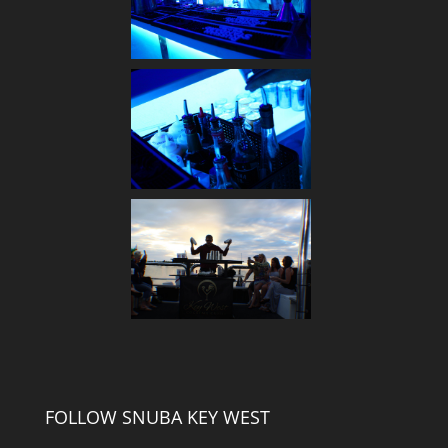
FOLLOW SNUBA KEY WEST