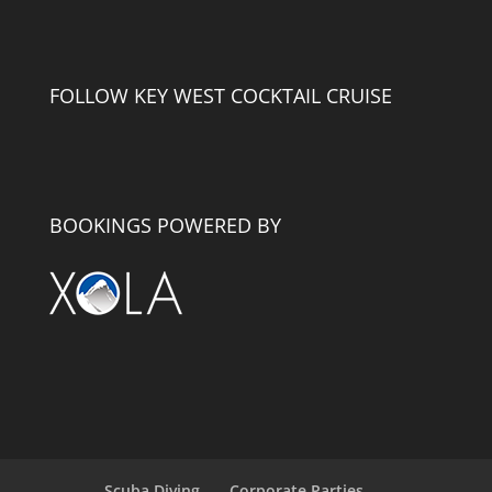
FOLLOW KEY WEST COCKTAIL CRUISE
BOOKINGS POWERED BY
Scuba Diving
Corporate Parties