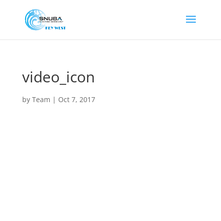
video_icon
by
Team
|
Oct 7, 2017