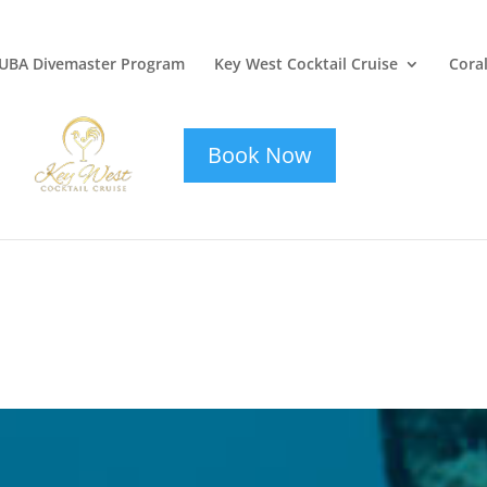
UBA Divemaster Program
Key West Cocktail Cruise
Coral
key-west-
cocktail-cruise
Book Now