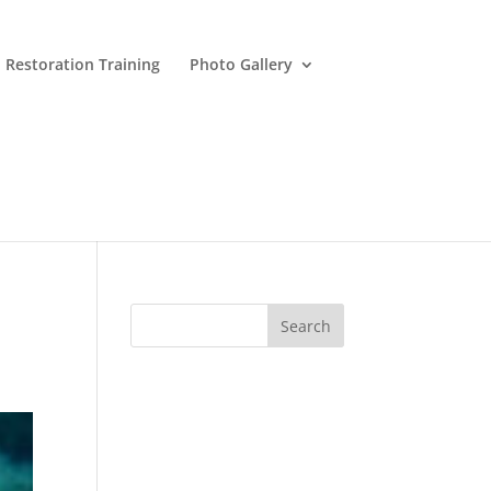
 Restoration Training
Photo Gallery