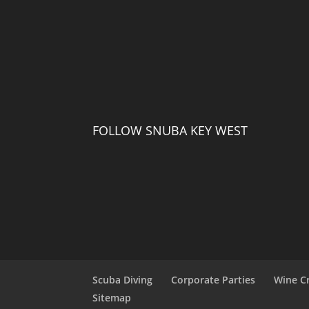
FOLLOW SNUBA KEY WEST
Scuba Diving
Corporate Parties
Wine C
Sitemap