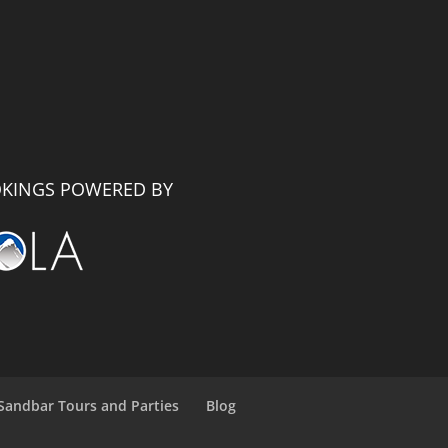
KINGS POWERED BY
Sandbar Tours and Parties
Blog