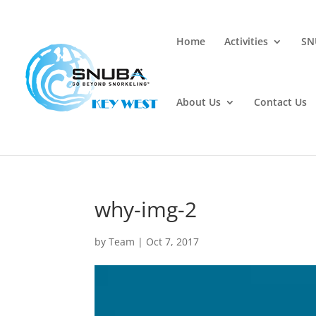
Home
Activities
SN
About Us
Contact Us
why-img-2
by
Team
|
Oct 7, 2017