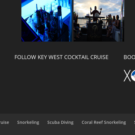
FOLLOW KEY WEST COCKTAIL CRUISE
BOO
ruise
Snorkeling
Scuba Diving
Coral Reef Snorkeling