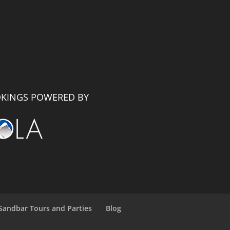
KINGS POWERED BY
Sandbar Tours and Parties
Blog