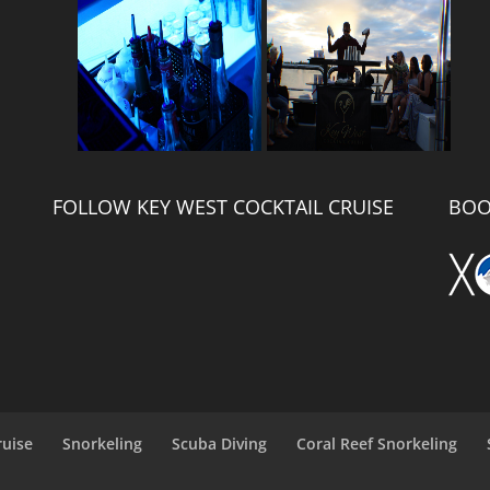
FOLLOW KEY WEST COCKTAIL CRUISE
BOO
ruise
Snorkeling
Scuba Diving
Coral Reef Snorkeling