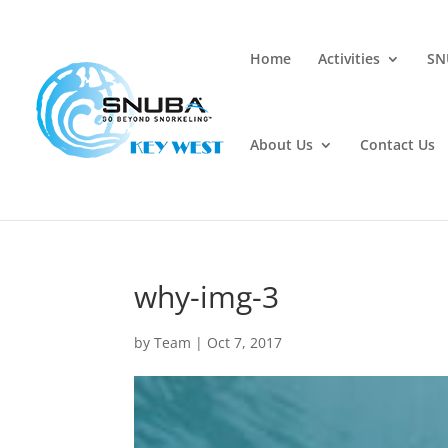
Home
Activities
SN
About Us
Contact Us
why-img-3
by
Team
|
Oct 7, 2017