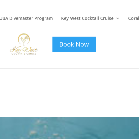
UBA Divemaster Program
Key West Cocktail Cruise
Coral
key-west-
cocktail-cruise
Book Now