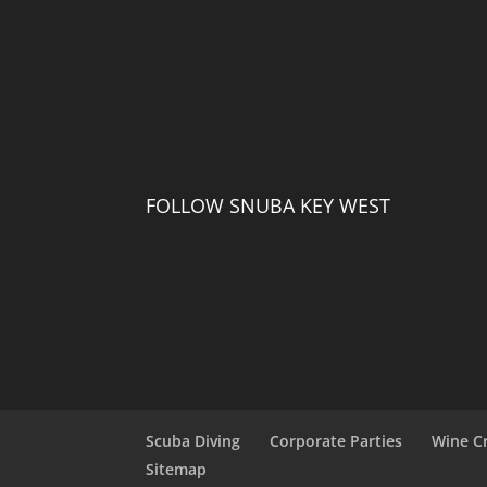
FOLLOW SNUBA KEY WEST
Scuba Diving
Corporate Parties
Wine C
Sitemap