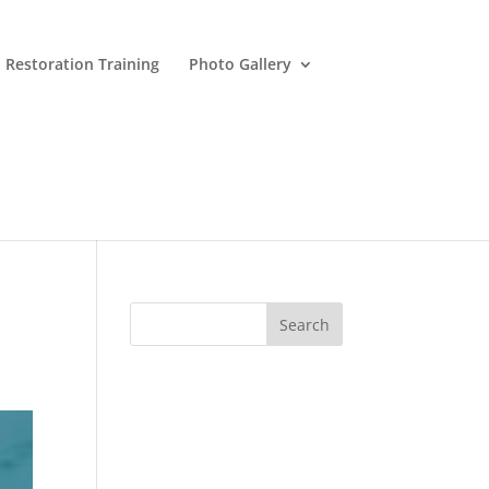
 Restoration Training
Photo Gallery